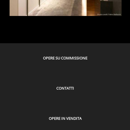
OPERE SU COMMISSIONE
CONTATTI
OPERE IN VENDITA