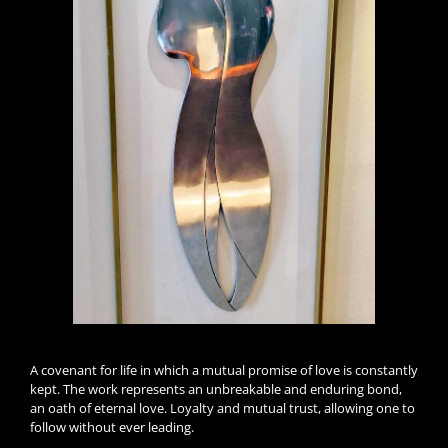
A covenant for life in which a mutual promise of love is constantly
kept. The work represents an unbreakable and enduring bond,
an oath of eternal love. Loyalty and mutual trust, allowing one to
follow without ever leading.