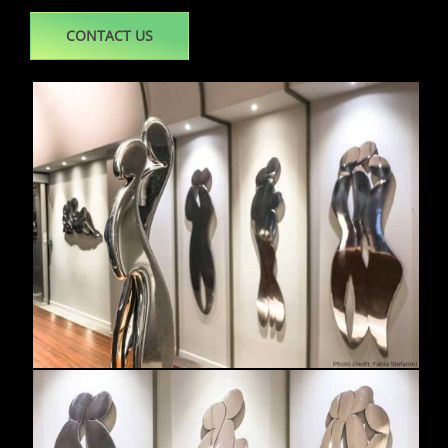
CONTACT US