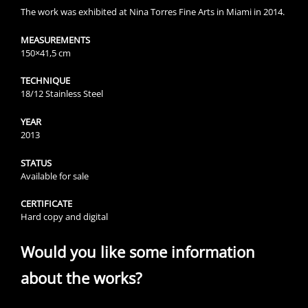
The work was exhibited at Nina Torres Fine Arts in Miami in 2014.
MEASUREMENTS
150×41,5 cm
TECHNIQUE
18/12 Stainless Steel
YEAR
2013
STATUS
Available for sale
CERTIFICATE
Hard copy and digital
Would you like some information
about the works?