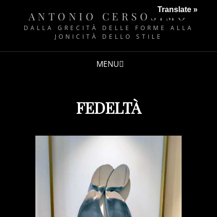
Translate »
ANTONIO CERSOSIMO
DALLA GRECITÀ DELLE FORME ALLA
JONICITÀ DELLO STILE
MENU
FEDELTÀ